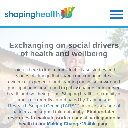
Skip
to
main
content
Exchanging on social drivers
of health and wellbeing
Join us here to find reports, tools, case studies and
stories of change that share common principles,
evidence, experience and learning on social power and
participation in health and in policy change for improved
health and wellbeing. The ‘Shaping health’ community of
practice, currently co-ordinated by
Training and
Research Support Centre (TARSC)
, involves
a range of
partners
and
support
internationally.
Find updated
resources to evaluate work on social participation in
health in our
Making Change Visible
page