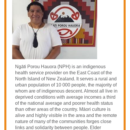
Ngāti Porou Hauora (NPH) is an indigenous
health service provider on the East Coast of the
North Island of New Zealand. It serves a rural and
urban population of 10 000 people, the majority of
whom are of indigenous descent.
Almost all live in
deprived conditions with average incomes a third
of the national average and poorer health status
than other areas of the country.
Māori culture is
alive and highly visible in the area and the remote
nature of many of the communities forges close
links and solidarity between people. Elder