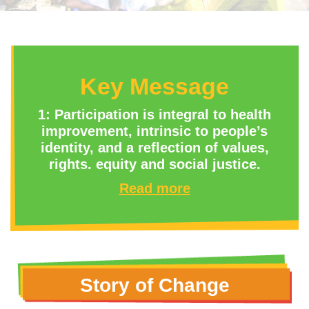
Key Message
1: Participation is integral to health
improvement, intrinsic to people’s
identity, and a reflection of values,
rights. equity and social justice.
Read more
Story of Change