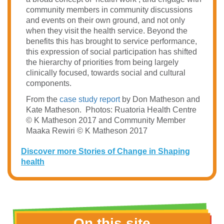
community members in community discussions
and events on their own ground, and not only
when they visit the health service. Beyond the
benefits this has brought to service performance,
this expression of social participation has shifted
the hierarchy of priorities from being largely
clinically focused, towards social and cultural
components.
From the
case study report
by Don Matheson and
Kate Matheson.
Photos: Ruatoria Health Centre
© K Matheson 2017 and Community Member
Maaka Rewiri © K Matheson 2017
Discover more Stories of Change in Shaping
health
On this site