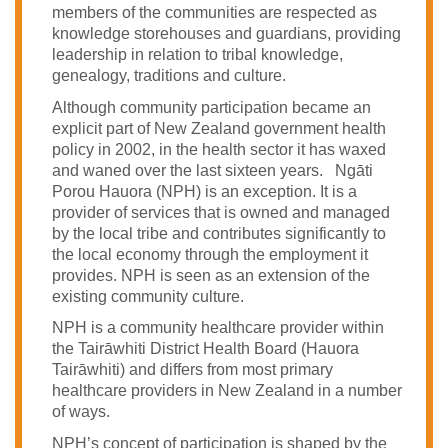
members of the communities are respected as
knowledge storehouses and guardians, providing
leadership in relation to tribal knowledge,
genealogy, traditions and culture.
Although community participation became an
explicit part of New Zealand government health
policy in 2002, in the health sector it has waxed
and waned over the last sixteen years. Ngāti
Porou Hauora (NPH) is an exception. It is a
provider of services that is owned and managed
by the local tribe and contributes significantly to
the local economy through the employment it
provides. NPH is seen as an extension of the
existing community culture.
NPH is a community healthcare provider within
the Tairāwhiti District Health Board (Hauora
Tairāwhiti) and differs from most primary
healthcare providers in New Zealand in a number
of ways.
NPH’s concept of participation is shaped by the