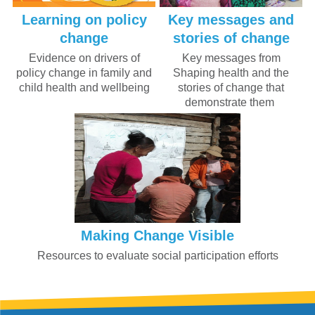
Learning on policy
Key messages and
change
stories of change
Evidence on drivers of
Key messages from
policy change in family and
Shaping health and the
child health and wellbeing
stories of change that
demonstrate them
Making Change Visible
Resources to evaluate social participation efforts