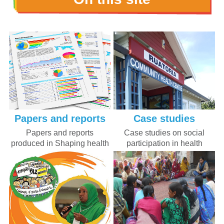
Papers and reports
Case studies
Papers and reports
Case studies on social
produced in Shaping health
participation in health