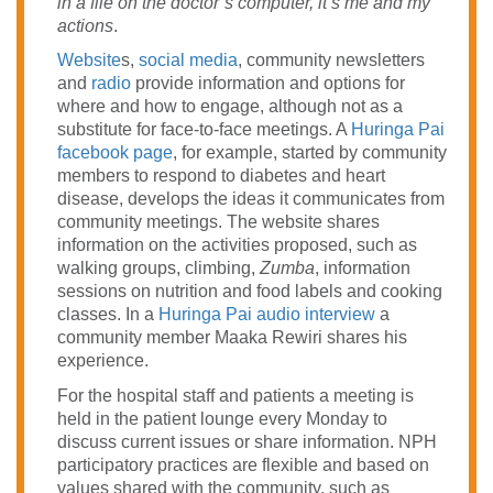
in a file on the doctor’s computer, it’s me and my
actions
.
Website
s,
social media
, community newsletters
and
radio
provide information and options for
where and how to engage, although not as a
substitute for face-to-face meetings. A
Huringa Pai
facebook page
, for example, started by community
members to respond to diabetes and heart
disease, develops the ideas it communicates from
community meetings. The website shares
information on the activities proposed, such as
walking groups, climbing,
Zumba
, information
sessions on nutrition and food labels and cooking
classes. In a
Huringa Pai audio interview
a
community member Maaka Rewiri shares his
experience.
For the hospital staff and patients a meeting is
held in the patient lounge every Monday to
discuss current issues or share information. NPH
participatory practices are flexible and based on
values shared with the community, such as