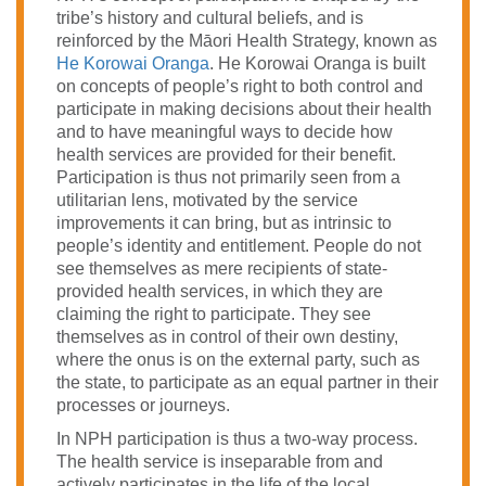
tribe’s history and cultural beliefs, and is
reinforced by the
Māori Health Strategy, known as
He Korowai Oranga
. He Korowai Oranga is built
on concepts of people’s right to both control and
participate in making decisions about their health
and to have meaningful ways to decide how
health services are provided for their benefit.
Participation is thus not primarily seen from a
utilitarian lens, motivated by the service
improvements it can bring, but as intrinsic to
people’s identity and entitlement. People do not
see themselves as mere recipients of state-
provided health services, in which they are
claiming the right to participate. They see
themselves as in control of their own destiny,
where the onus is on the external party, such as
the state, to participate as an equal partner in their
processes or journeys.
In NPH participation is thus a two-way process.
The health service is inseparable from and
actively participates in the life of the local