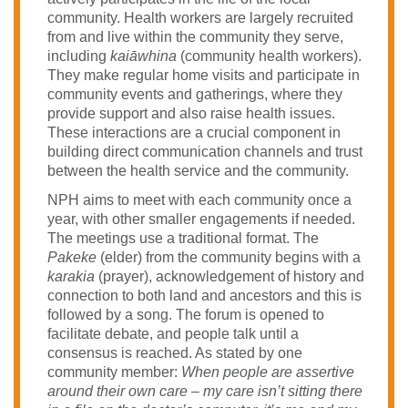
community. Health workers are largely recruited
from and live within the community they serve,
including
kaiāwhina
(community health workers).
They make regular home visits and participate in
community events and gatherings, where they
provide support and also raise health issues.
These interactions are a crucial component in
building direct communication channels and trust
between the health service and the community.
NPH aims to meet with each community once a
year, with other smaller engagements if needed.
The meetings use a traditional format. The
Pakeke
(elder) from the community begins with a
karakia
(prayer), acknowledgement of history and
connection to both land and ancestors and this is
followed by a song. The forum is opened to
facilitate debate, and people talk until a
consensus is reached. As stated by one
community member:
When people are assertive
around their own care – my care isn’t sitting there