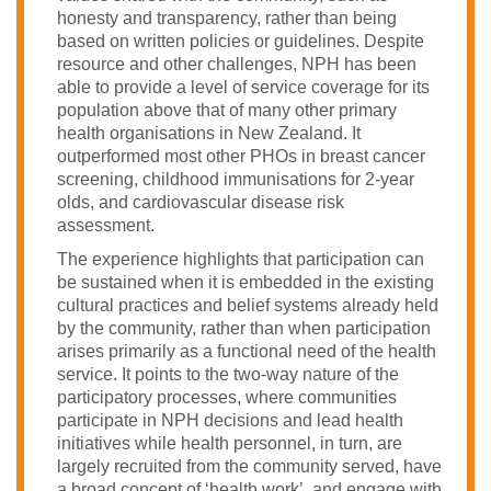
honesty and transparency, rather than being
based on written policies or guidelines. Despite
resource and other challenges, NPH has been
able to provide a level of service coverage for its
population above that of many other primary
health organisations in New Zealand. It
outperformed most other PHOs in breast cancer
screening, childhood immunisations for 2-year
olds, and cardiovascular disease risk
assessment.
The experience highlights that participation can
be sustained when it is embedded in the existing
cultural practices and belief systems already held
by the community, rather than when participation
arises primarily as a functional need of the health
service. It points to the two-way nature of the
participatory processes, where communities
participate in NPH decisions and lead health
initiatives while health personnel, in turn, are
largely recruited from the community served, have
a broad concept of ‘health work’, and engage with