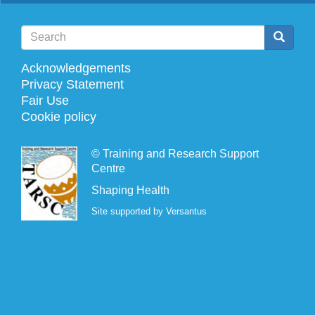
Search
Search
Search
Acknowledgements
Footer
Privacy Statement
Fair Use
menu
Cookie policy
©
Training and Research Support
Centre
Shaping Health
Site supported by Versantus