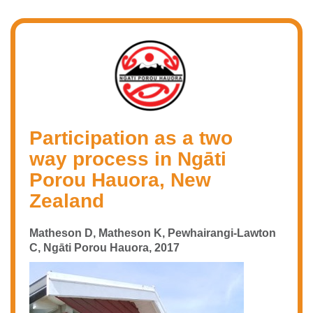
Participation as a two
way process in Ngāti
Porou Hauora, New
Zealand
Matheson D, Matheson K, Pewhairangi-Lawton
C, Ngāti Porou Hauora, 2017